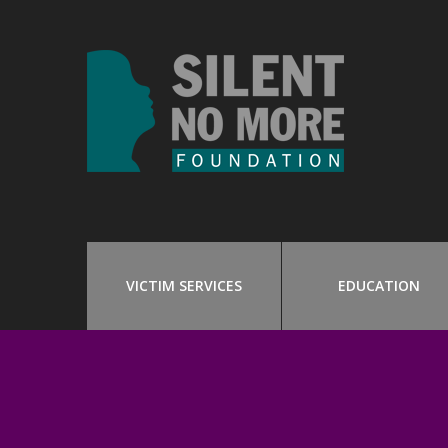
VICTIM SERVICES
EDUCATION