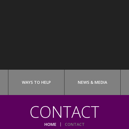
WAYS TO HELP
NEWS & MEDIA
CONTACT
HOME
CONTACT