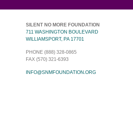
SILENT NO MORE FOUNDATION
711 WASHINGTON BOULEVARD
WILLIAMSPORT, PA 17701
PHONE (888) 328-0865
FAX (570) 321-6393
INFO@SNMFOUNDATION.ORG