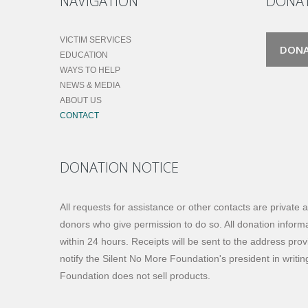
NAVIGATION
DONA
VICTIM SERVICES
DON
EDUCATION
WAYS TO HELP
NEWS & MEDIA
ABOUT US
CONTACT
DONATION NOTICE
All requests for assistance or other contacts are private 
donors who give permission to do so. All donation informat
within 24 hours. Receipts will be sent to the address prov
notify the Silent No More Foundation's president in writi
Foundation does not sell products.