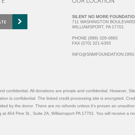
TE
OUR LOCATION
SILENT NO MORE FOUNDATI
ATE
711 WASHINGTON BOULEVAR
WILLIAMSPORT, PA 17701
PHONE (888) 328-0865
FAX (570) 321-6393
INFO@SNMFOUNDATION.ORG
and confidential. All donations are private and confidential. However, S
ion is confidential. The linked credit processing site is encrypted. Cre
ided by the donor. There are no refunds unless it's proven an unauthorize
ng at 454 Pine St., Suite 2A, Williamsport PA 17701. You will receive a 