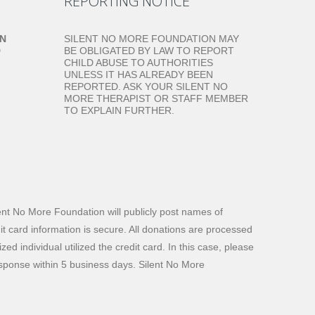
REPORTING NOTICE
ON
SILENT NO MORE FOUNDATION MAY
D
BE OBLIGATED BY LAW TO REPORT
CHILD ABUSE TO AUTHORITIES
UNLESS IT HAS ALREADY BEEN
REPORTED. ASK YOUR SILENT NO
MORE THERAPIST OR STAFF MEMBER
TO EXPLAIN FURTHER.
ilent No More Foundation will publicly post names of
dit card information is secure. All donations are processed
d individual utilized the credit card. In this case, please
response within 5 business days. Silent No More