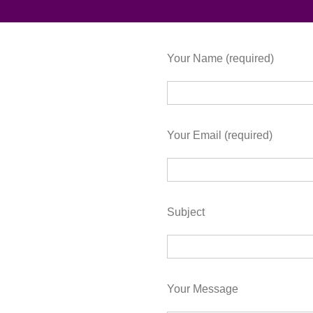
Your Name (required)
Your Email (required)
Subject
Your Message