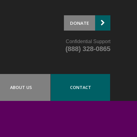
DONATE
Confidential Support
(888) 328-0865
ABOUT US
CONTACT