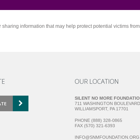
sharing information that may help protect potential victims fro
TE
OUR LOCATION
SILENT NO MORE FOUNDATI
ATE
711 WASHINGTON BOULEVAR
WILLIAMSPORT, PA 17701
PHONE (888) 328-0865
FAX (570) 321-6393
INFO@SNMFOUNDATION.ORG