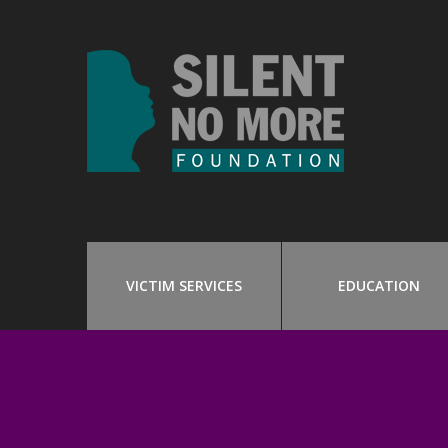
VICTIM SERVICES
EDUCATION