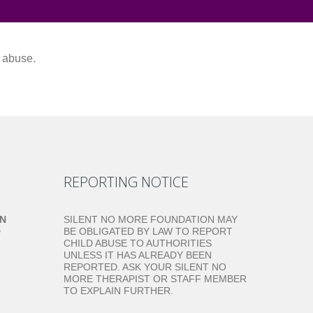
m abuse.
REPORTING NOTICE
ON
SILENT NO MORE FOUNDATION MAY
D
BE OBLIGATED BY LAW TO REPORT
CHILD ABUSE TO AUTHORITIES
UNLESS IT HAS ALREADY BEEN
REPORTED. ASK YOUR SILENT NO
MORE THERAPIST OR STAFF MEMBER
TO EXPLAIN FURTHER.