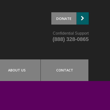
DONATE
Confidential Support
(888) 328-0865
ABOUT US
CONTACT