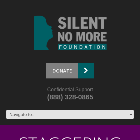
DONATE
Confidential Support
(888) 328-0865