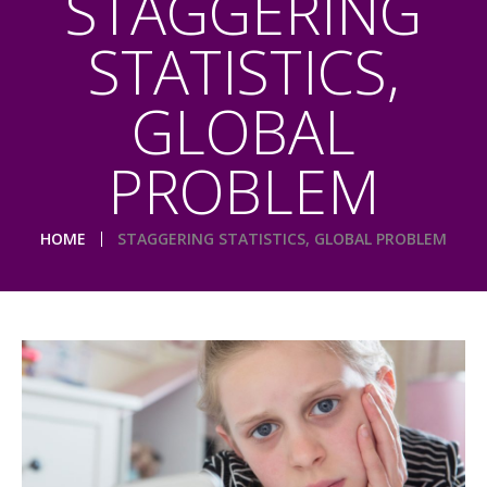
STAGGERING
STATISTICS,
GLOBAL
PROBLEM
HOME
STAGGERING STATISTICS, GLOBAL PROBLEM