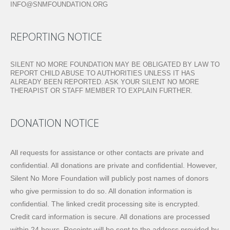
INFO@SNMFOUNDATION.ORG
REPORTING NOTICE
SILENT NO MORE FOUNDATION MAY BE OBLIGATED BY LAW TO
REPORT CHILD ABUSE TO AUTHORITIES UNLESS IT HAS
ALREADY BEEN REPORTED. ASK YOUR SILENT NO MORE
THERAPIST OR STAFF MEMBER TO EXPLAIN FURTHER.
DONATION NOTICE
All requests for assistance or other contacts are private and
confidential. All donations are private and confidential. However,
Silent No More Foundation will publicly post names of donors
who give permission to do so. All donation information is
confidential. The linked credit processing site is encrypted.
Credit card information is secure. All donations are processed
within 24 hours. Receipts will be sent to the address provided by