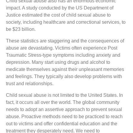
Child sexual abuse also has an enormous economic
impact. A study conducted by the US Department of
Justice estimated the cost of child sexual abuse to
society, including healthcare and correctional services, to
be $23 billion.
These statistics are staggering and the consequences of
abuse are devastating. Victims often experience Post
Traumatic Stress-type symptoms including anxiety and
depression. Many start using drugs and alcohol to
medicate themselves against their unpleasant memories
and feelings. They typically also develop problems with
trust and relationships.
Child sexual abuse is not limited to the United States. In
fact, it occurs all over the world. The global community
needs to adopt an assertive approach to prevent sexual
abuse. Proactive methods need to be practiced to reach
out to victims and offer confidential education and the
treatment they desperately need. We need to