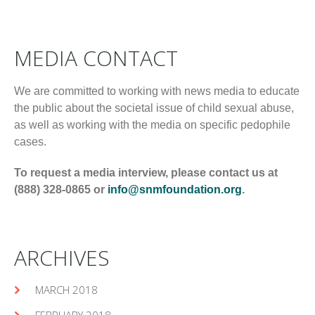
MEDIA CONTACT
We are committed to working with news media to educate
the public about the societal issue of child sexual abuse,
as well as working with the media on specific pedophile
cases.
To request a media interview, please contact us at
(888) 328-0865 or
info@snmfoundation.org
.
ARCHIVES
MARCH 2018
FEBRUARY 2018