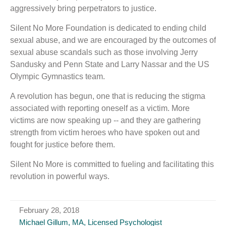
aggressively bring perpetrators to justice.
Silent No More Foundation is dedicated to ending child
sexual abuse, and we are encouraged by the outcomes of
sexual abuse scandals such as those involving Jerry
Sandusky and Penn State and Larry Nassar and the US
Olympic Gymnastics team.
A revolution has begun, one that is reducing the stigma
associated with reporting oneself as a victim. More
victims are now speaking up -- and they are gathering
strength from victim heroes who have spoken out and
fought for justice before them.
Silent No More is committed to fueling and facilitating this
revolution in powerful ways.
February 28, 2018
Michael Gillum, MA, Licensed Psychologist