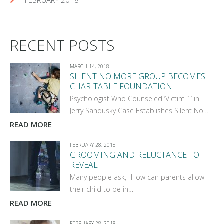
RECENT POSTS
MARCH 14, 2018
SILENT NO MORE GROUP BECOMES
CHARITABLE FOUNDATION
Psychologist Who Counseled ‘Victim 1’ in
Jerry Sandusky Case Establishes Silent No…
READ MORE
FEBRUARY 28, 2018
GROOMING AND RELUCTANCE TO
REVEAL
Many people ask, "How can parents allow
their child to be in…
READ MORE
FEBRUARY 28, 2018