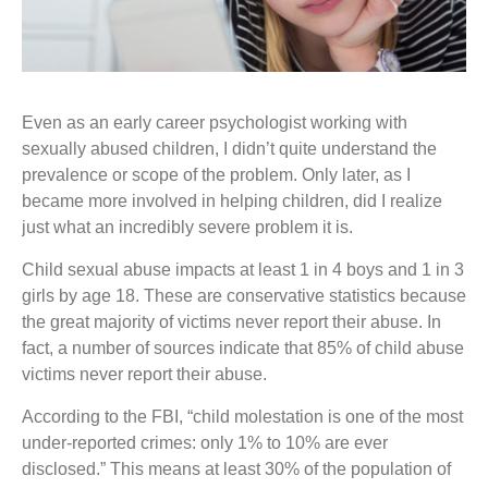
Even as an early career psychologist working with
sexually abused children, I didn’t quite understand the
prevalence or scope of the problem. Only later, as I
became more involved in helping children, did I realize
just what an incredibly severe problem it is.
Child sexual abuse impacts at least 1 in 4 boys and 1 in 3
girls by age 18. These are conservative statistics because
the great majority of victims never report their abuse. In
fact, a number of sources indicate that 85% of child abuse
victims never report their abuse.
According to the FBI, “child molestation is one of the most
under-reported crimes: only 1% to 10% are ever
disclosed.” This means at least 30% of the population of