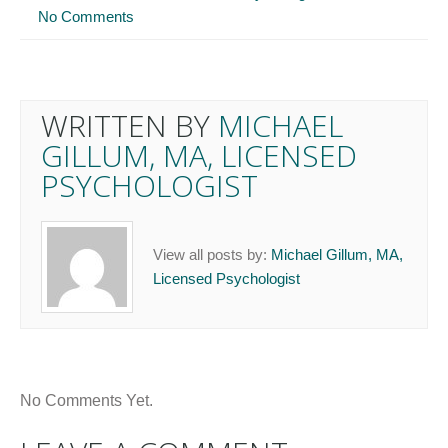
No Comments
WRITTEN BY
MICHAEL
GILLUM, MA, LICENSED
PSYCHOLOGIST
View all posts by:
Michael Gillum, MA,
Licensed Psychologist
No Comments Yet.