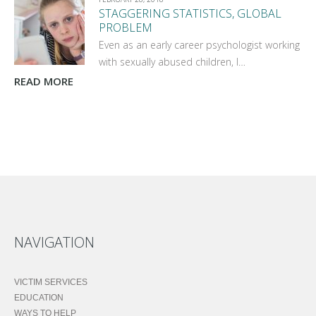
STAGGERING STATISTICS, GLOBAL
PROBLEM
Even as an early career psychologist working
with sexually abused children, I…
READ MORE
NAVIGATION
VICTIM SERVICES
EDUCATION
WAYS TO HELP