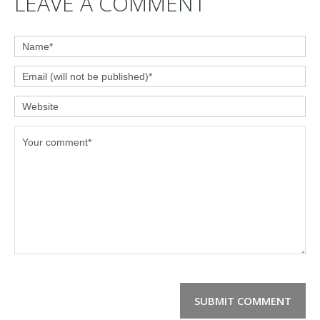
LEAVE A COMMENT