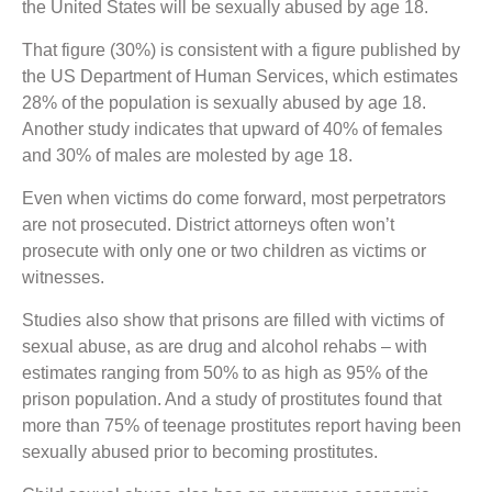
the United States will be sexually abused by age 18.
That figure (30%) is consistent with a figure published by
the US Department of Human Services, which estimates
28% of the population is sexually abused by age 18.
Another study indicates that upward of 40% of females
and 30% of males are molested by age 18.
Even when victims do come forward, most perpetrators
are not prosecuted. District attorneys often won’t
prosecute with only one or two children as victims or
witnesses.
Studies also show that prisons are filled with victims of
sexual abuse, as are drug and alcohol rehabs – with
estimates ranging from 50% to as high as 95% of the
prison population. And a study of prostitutes found that
more than 75% of teenage prostitutes report having been
sexually abused prior to becoming prostitutes.