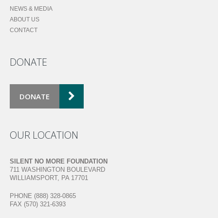
NEWS & MEDIA
ABOUT US
CONTACT
DONATE
DONATE
OUR LOCATION
SILENT NO MORE FOUNDATION
711 WASHINGTON BOULEVARD
WILLIAMSPORT, PA 17701
PHONE (888) 328-0865
FAX (570) 321-6393